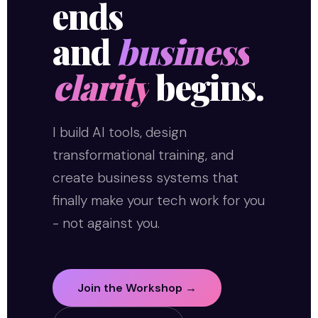
ends
and
business
clarity
begins.
I build AI tools, design
transformational training, and
create business systems that
finally make your tech work for you
- not against you.
Join the Workshop →