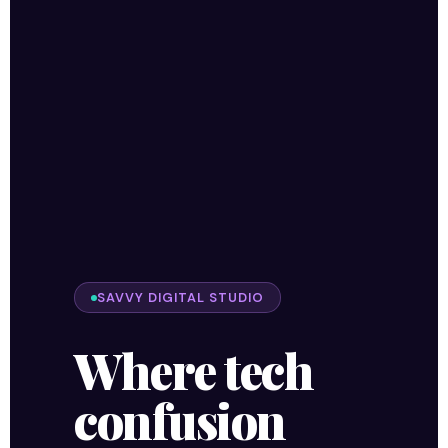
SAVVY DIGITAL STUDIO
Where tech
confusion