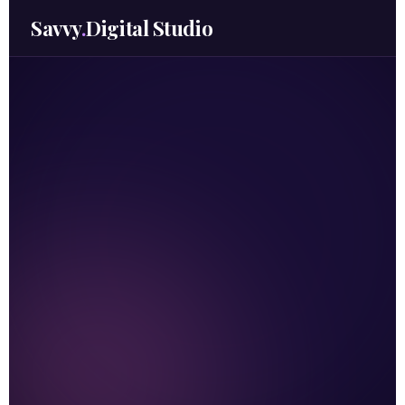
Savvy
.
Digital Studio