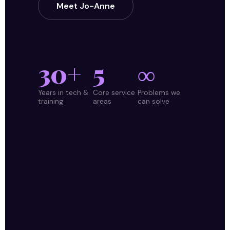
Meet Jo-Anne
30+
5
∞
Years in tech &
Core service
Problems we
training
areas
can solve